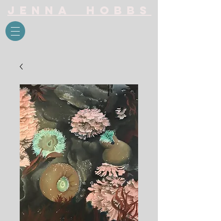
Jenna Hobbs