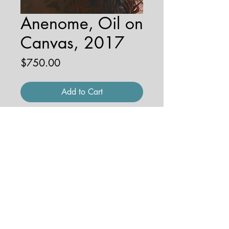
Anenome, Oil on
Canvas, 2017
Price
$750.00
Add to Cart
16'' x 20'', 1'' depth
© 2026 by JENNA HOBBS ART. All
rights reserved.