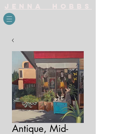
Jenna Hobbs
Antique, Mid-