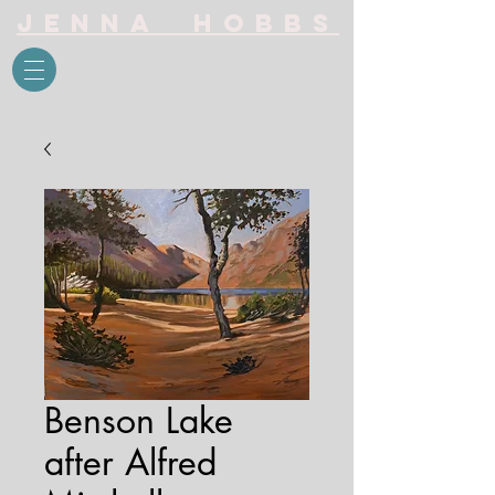
Jenna Hobbs
Benson Lake
after Alfred