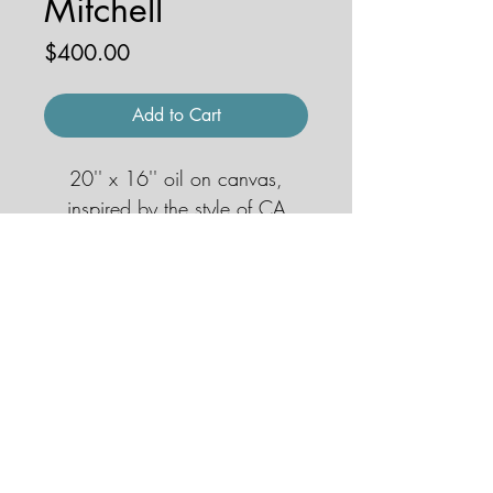
Mitchell
Price
$400.00
Add to Cart
20'' x 16'' oil on canvas,
inspired by the style of CA
impressionist Alfred Mitchell
© 2026 by JENNA HOBBS ART. All
rights reserved.
jennahobbsart@gmail.com