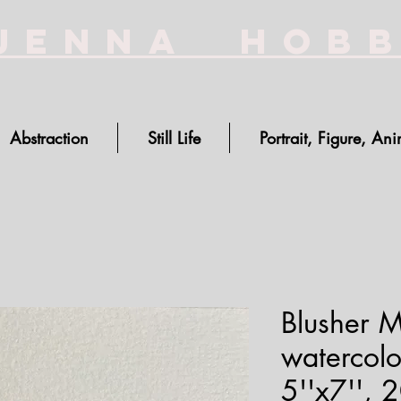
Jenna Hob
Abstraction
Still Life
Portrait, Figure, Ani
Blusher 
watercolo
5''x7'', 