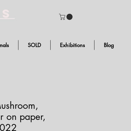
bs
mals
SOLD
Exhibitions
Blog
Mushroom,
r on paper,
2022