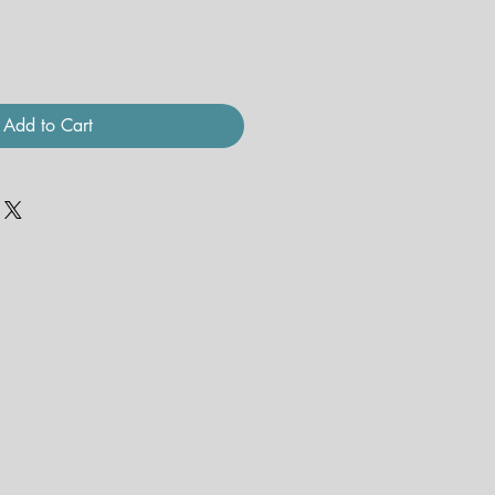
Add to Cart