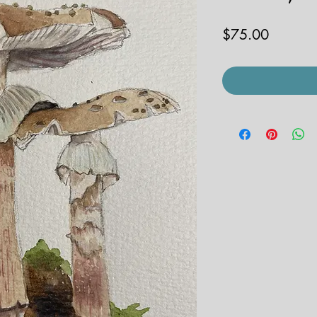
Price
$75.00