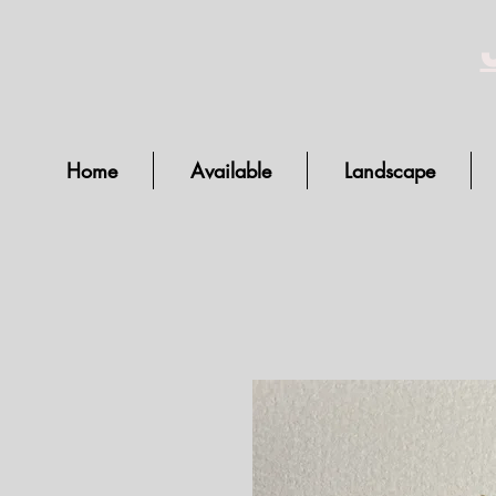
Home
Available
Landscape