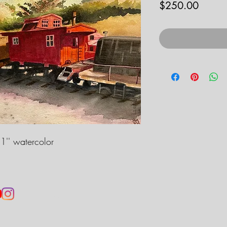
Price
$250.00
1'' watercolor
jennahobbsart@gmail.com