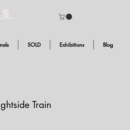
bs
mals
SOLD
Exhibitions
Blog
ghtside Train