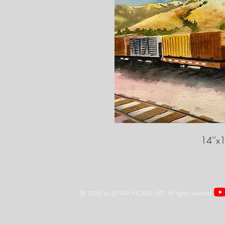
14''x1
© 2026 by JENNA HOBBS ART. All rights reserved.