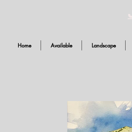
Home
Available
Landscape