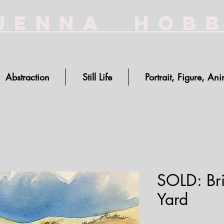
Jenna Hob
Abstraction
Still Life
Portrait, Figure, Ani
SOLD: Bri
Yard