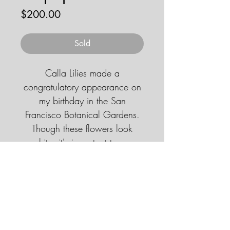
Price
$200.00
Sold
Calla Lilies made a
congratulatory appearance on
my birthday in the San
Francisco Botanical Gardens.
Though these flowers look
white, it's important to use
grayscale to account for folds
and shadows.
© 2026 by JENNA HOBBS ART. All
rights reserved.