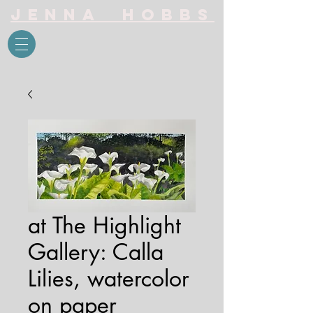
Jenna Hobbs
at The Highlight
Gallery: Calla
Lilies, watercolor
on paper