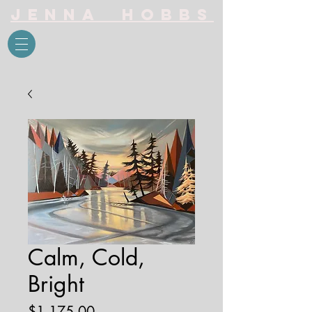
Jenna Hobbs
Calm, Cold,
Bright
Price
$1,175.00