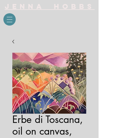
Jenna Hobbs
Erbe di Toscana,
oil on canvas,