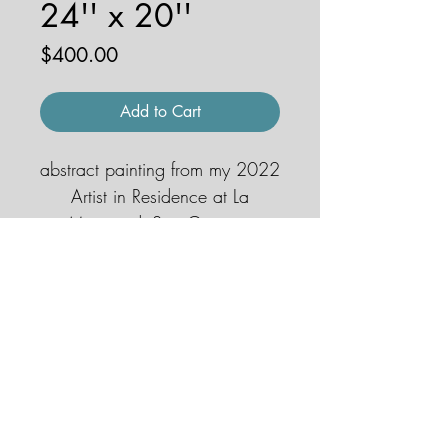
24'' x 20''
Price
$400.00
Add to Cart
abstract painting from my 2022
Artist in Residence at La
Macina di San Cresci in
Chianti, Italy
© 2026 by JENNA HOBBS ART. All
rights reserved.