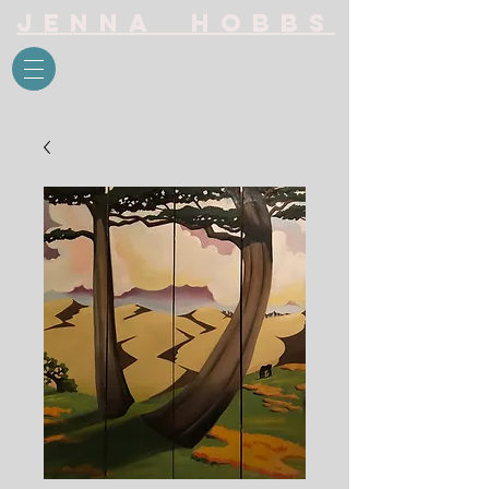
Jenna Hobbs