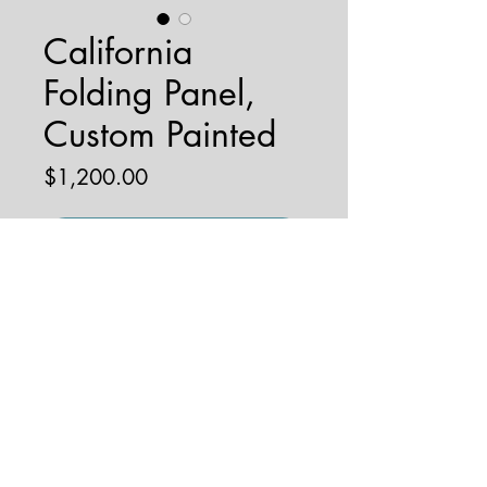
California
Folding Panel,
Custom Painted
Price
$1,200.00
Add to Cart
© 2026 by JENNA HOBBS ART. All
rights reserved.
jennahobbsart@gmail.com