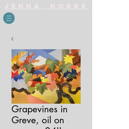
Jenna Hobbs
Grapevines in
Greve, oil on