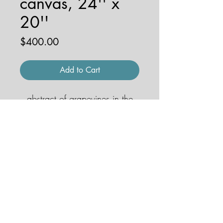
canvas, 24'' x
20''
Price
$400.00
Add to Cart
abstract of grapevines in the
Chianti region
© 2026 by JENNA HOBBS ART. All
rights reserved.
jennahobbsart@gmail.com