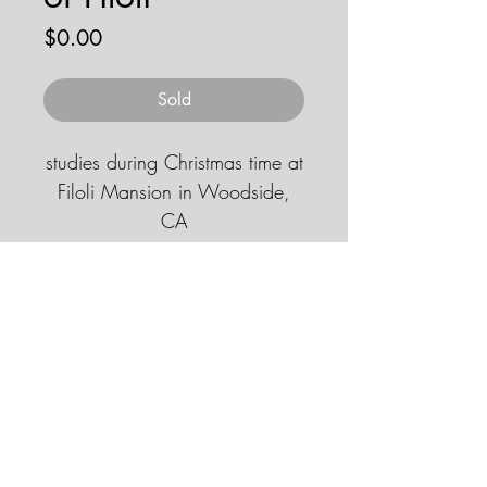
Price
$0.00
Sold
studies during Christmas time at
Filoli Mansion in Woodside,
CA
11''x14'' gouache
© 2026 by JENNA HOBBS ART. All
rights reserved.