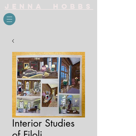
Jenna Hobbs
Interior Studies
of Filoli