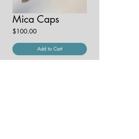
Mica Caps
Price
$100.00
Add to Cart
9'' x 12'' watercolor on paper
© 2026 by JENNA HOBBS ART. All
rights reserved.
jennahobbsart@gmail.com