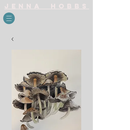
Jenna Hobbs