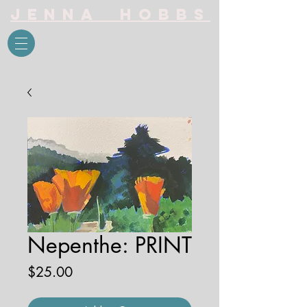
Jenna Hobbs
Nepenthe: PRINT
Price
$25.00