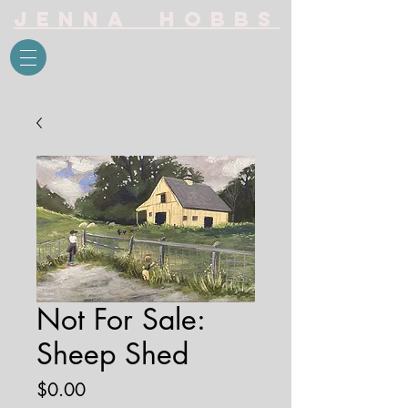
Jenna Hobbs
Not For Sale:
Sheep Shed
Price
$0.00