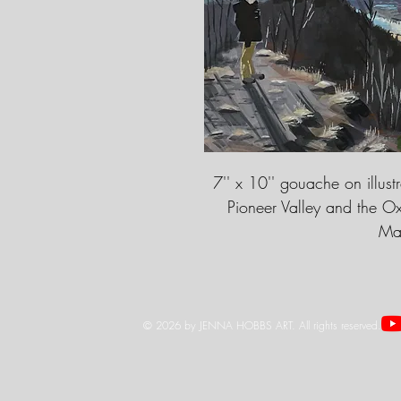
7'' x 10'' gouache on illust
Pioneer Valley and the O
Mas
© 2026 by JENNA HOBBS ART. All rights reserved.