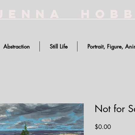
Jenna Hob
Abstraction
Still Life
Portrait, Figure, Ani
Not for Sa
Price
$0.00