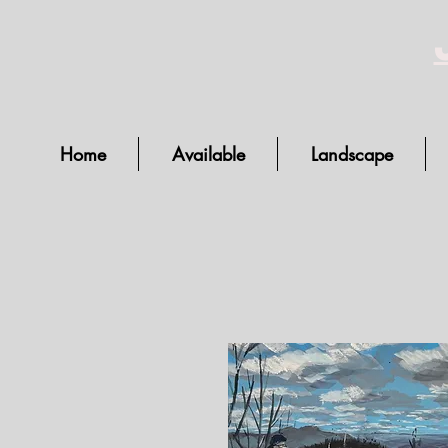
Home
Available
Landscape