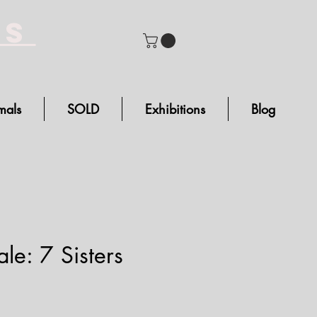
bs
mals
SOLD
Exhibitions
Blog
le: 7 Sisters