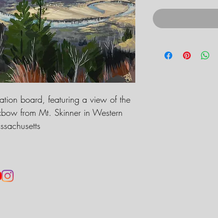
ration board, featuring a view of the
xbow from Mt. Skinner in Western
sachusetts
jennahobbsart@gmail.com