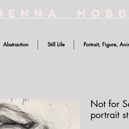
Jenna Hob
Abstraction
Still Life
Portrait, Figure, Ani
Not for S
portrait s