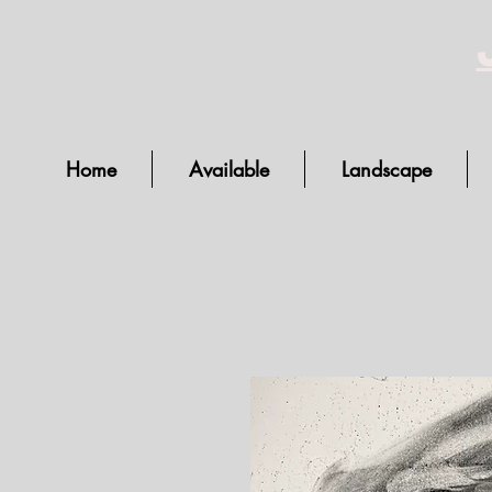
Home
Available
Landscape