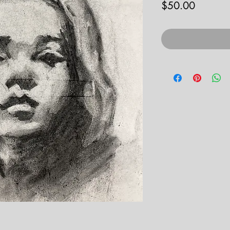
Price
$50.00