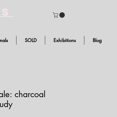
bs
mals
SOLD
Exhibitions
Blog
ale: charcoal
tudy