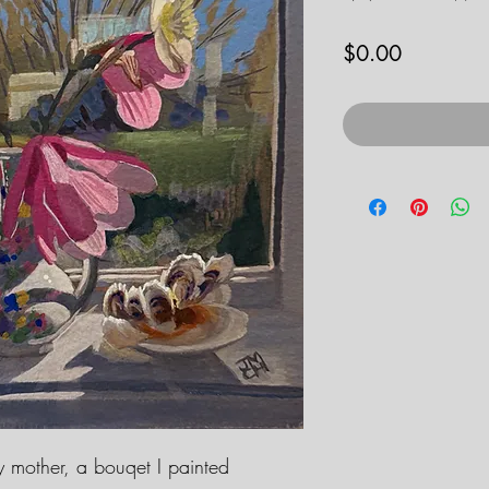
Price
$0.00
my mother, a bouqet I painted