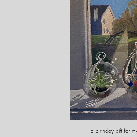
a birthday gift for 