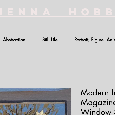
Jenna Hob
Abstraction
Still Life
Portrait, Figure, Ani
Modern Im
Magazine
Window Si