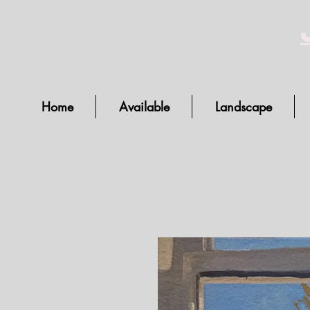
Home
Available
Landscape