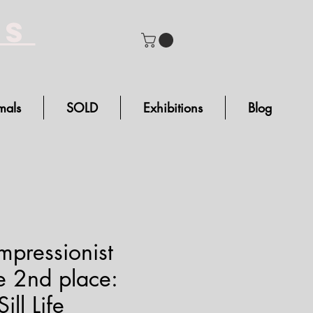
bs
mals
SOLD
Exhibitions
Blog
pressionist
 2nd place:
ll Life