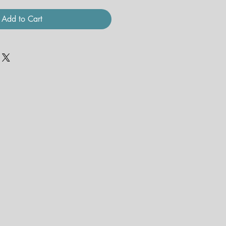
Add to Cart