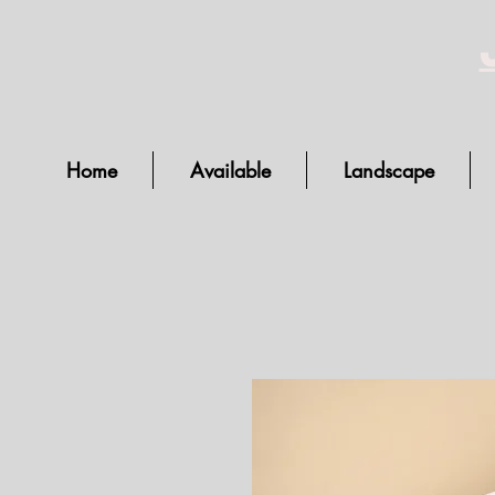
Home
Available
Landscape