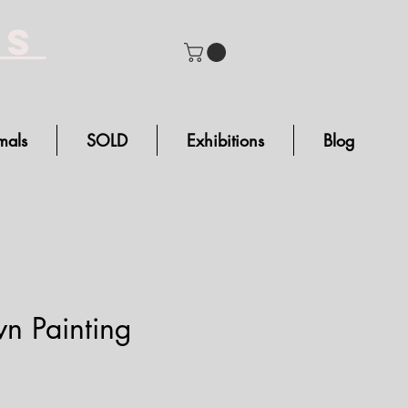
bs
mals
SOLD
Exhibitions
Blog
n Painting