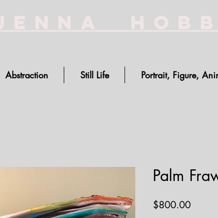
Jenna Hob
Abstraction
Still Life
Portrait, Figure, Ani
Palm Fraw
Price
$800.00