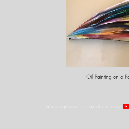
Oil Painting on a P
© 2026 by JENNA HOBBS ART. All rights reserved.