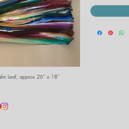
alm Leaf, approx 26'' x 18''
jennahobbsart@gmail.com