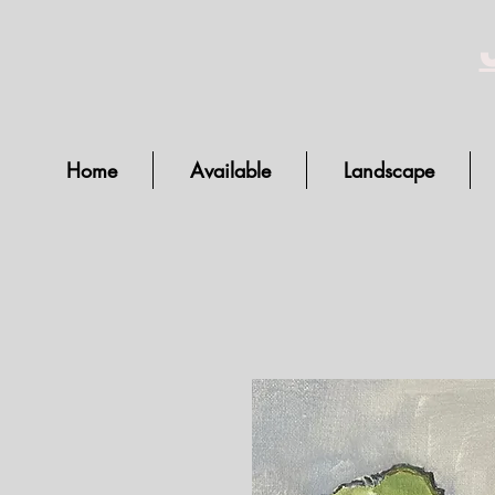
Home
Available
Landscape