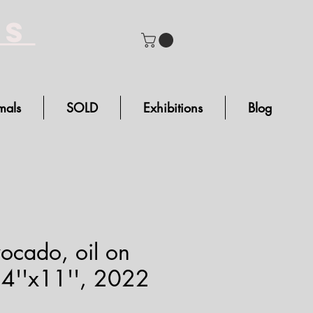
bs
mals
SOLD
Exhibitions
Blog
ocado, oil on
14''x11'', 2022