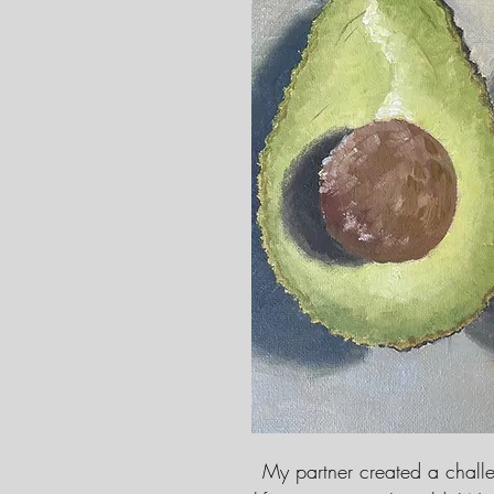
My partner created a challen