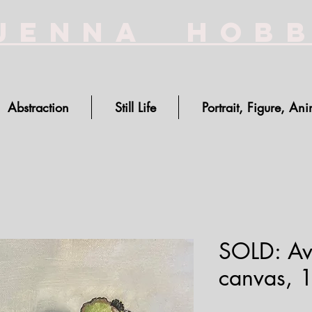
Jenna Hob
Abstraction
Still Life
Portrait, Figure, Ani
SOLD: Av
canvas, 