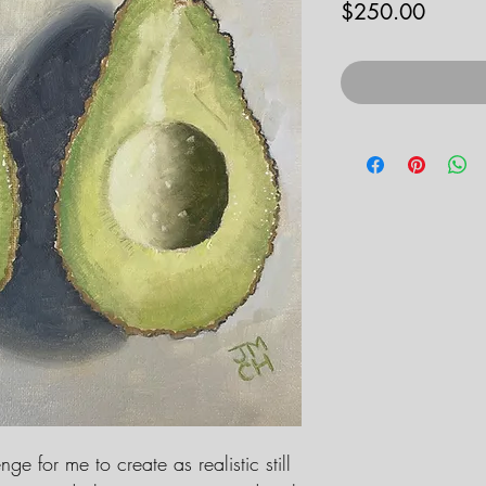
Price
$250.00
ge for me to create as realistic still