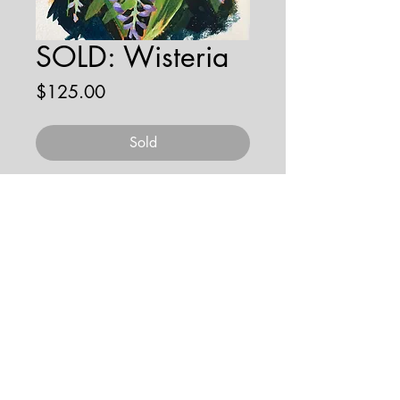
SOLD: Wisteria
Price
$125.00
Sold
gouache on paper
© 2026 by JENNA HOBBS ART. All
rights reserved.
jennahobbsart@gmail.com