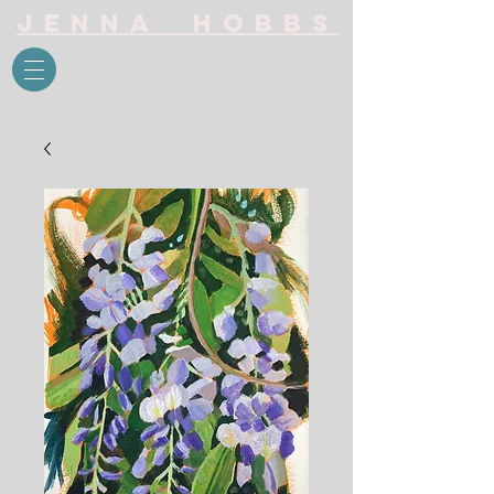
Jenna Hobbs