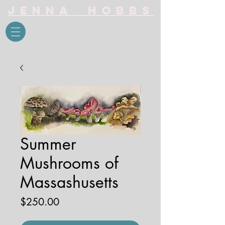
Jenna Hobbs
Summer
Mushrooms of
Massashusetts
Price
$250.00