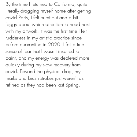
By the time I returned to California, quite 
literally dragging myself home after getting 
covid Paris, I felt burnt out and a bit 
foggy about which direction to head next 
with my artwork. It was the first time I felt 
rudderless in my artistic practice since 
before quarantine in 2020. I felt a true 
sense of fear that I wasn’t inspired to 
paint, and my energy was depleted more 
quickly during my slow recovery from 
covid. Beyond the physical drag, my 
marks and brush strokes just weren’t as 
refined as they had been last Spring.