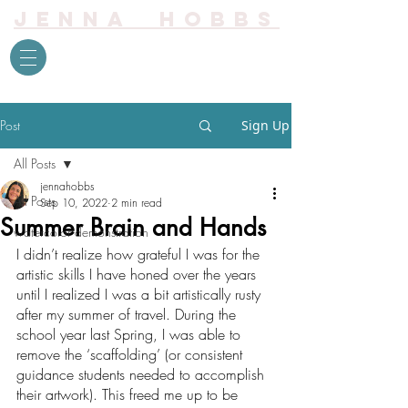
Jenna Hobbs
Post
Sign Up
All Posts
jennahobbs
All Posts
Sep 10, 2022
2 min read
Summer Brain and Hands
watercolor demonstration
I didn’t realize how grateful I was for the 
artistic skills I have honed over the years 
until I realized I was a bit artistically rusty 
after my summer of travel. During the 
school year last Spring, I was able to 
remove the ‘scaffolding’ (or consistent 
guidance students needed to accomplish 
their artwork). This freed me up to be 