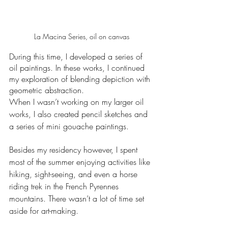
La Macina Series, oil on canvas
During this time, I developed a series of 
oil paintings. In these works, I continued 
my exploration of blending depiction with 
geometric abstraction.
When I wasn’t working on my larger oil 
works, I also created pencil sketches and 
a series of mini gouache paintings. 
Besides my residency however, I spent 
most of the summer enjoying activities like 
hiking, sight-seeing, and even a horse 
riding trek in the French Pyrennes 
mountains. There wasn’t a lot of time set 
aside for art-making.