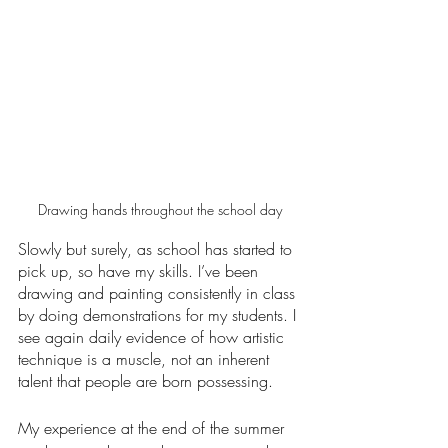
Drawing hands throughout the school day
Slowly but surely, as school has started to 
pick up, so have my skills. I’ve been 
drawing and painting consistently in class 
by doing demonstrations for my students. I 
see again daily evidence of how artistic 
technique is a muscle, not an inherent 
talent that people are born possessing.
My experience at the end of the summer 