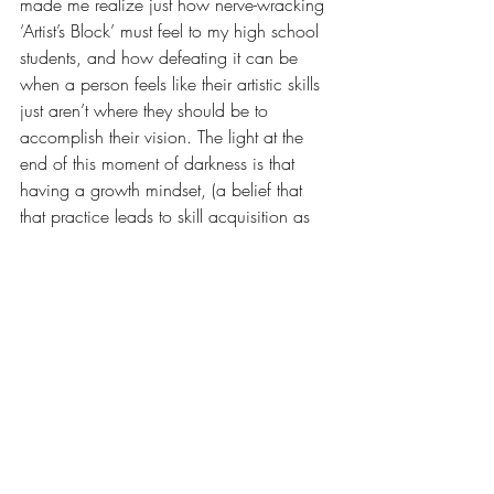
made me realize just how nerve-wracking 
‘Artist’s Block’ must feel to my high school 
students, and how defeating it can be 
when a person feels like their artistic skills 
just aren’t where they should be to 
accomplish their vision. The light at the 
end of this moment of darkness is that 
having a growth mindset, (a belief that 
that practice leads to skill acquisition as 
opposed to a ‘you’re born with it or 
you’re not’ mentality), is so essential in 
both teaching and continuing to learn 
how to make my artwork.