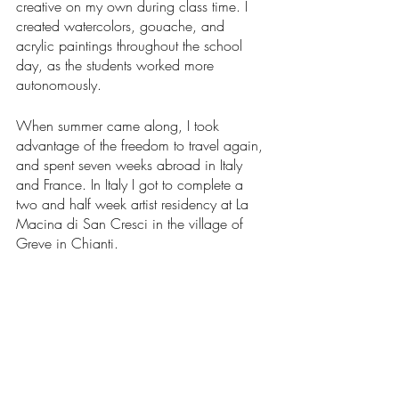
creative on my own during class time. I 
created watercolors, gouache, and 
acrylic paintings throughout the school 
day, as the students worked more 
autonomously. 
When summer came along, I took 
advantage of the freedom to travel again, 
and spent seven weeks abroad in Italy 
and France. In Italy I got to complete a 
two and half week artist residency at La 
Macina di San Cresci in the village of 
Greve in Chianti. 